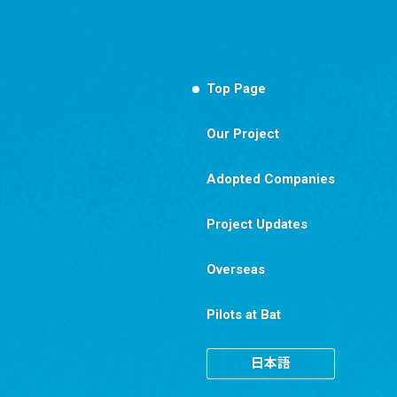
Top Page
Our Project
Adopted Companies
Project Updates
Overseas
Pilots at Bat
日本語