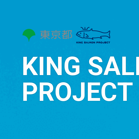
KING SA
PROJECT